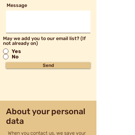
Message
May we add you to our email list? (If
not already on)
Yes
No
Send
About your personal
data
When you contact us, we save your