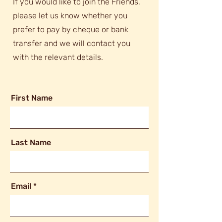
If you would like to join the Friends,
please let us know whether you
prefer to pay by cheque or bank
transfer and we will contact you
with the relevant details.
First Name
Last Name
Email