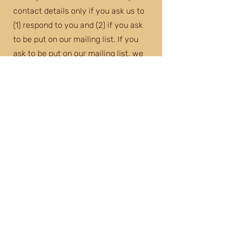
contact details only if you ask us to
(1) respond to you and (2) if you ask
to be put on our mailing list. If you
ask to be put on our mailing list, we
will only use these details to send
you information about our events
and activities (e.g. forthcoming
performances, social events). We
will only send you information that is
related to SNEMF (e.g. we will not
use your data to send you marketing
messages from third parties, or pass
your data to third parties). Anything
we send you will include a clear
option to withdraw your consent
(e.g. to opt out of future emails) and