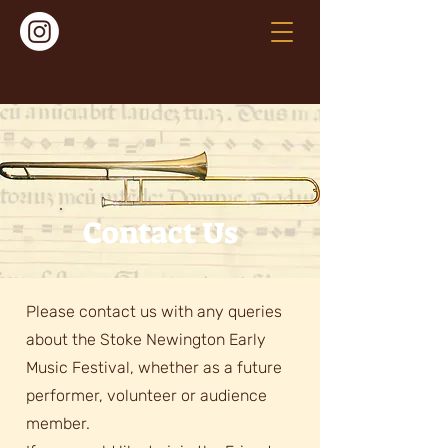
Contact Us
Please contact us with any queries
about the Stoke Newington Early
Music Festival, whether as a future
performer, volunteer or audience
member.