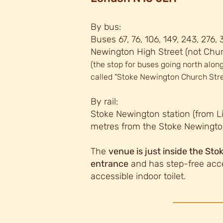
By bus:
Buses 67, 76, 106, 149, 243, 276,
Newington High Street (not Chur
(the stop for buses going north along
called "Stoke Newington Church Stre
By rail:
Stoke Newington station (from Li
metres from the Stoke Newingto
The
venue is just inside the St
entrance
and has step-free acc
accessib
le indoor toilet.