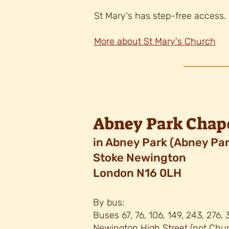
St Mary's has step-free access.
More about St Mary's Church
Abney Park Chap
in Abney Park
(Abney Par
Stoke Newington
London N16 0LH
By bus:
Buses 67, 76, 106, 149, 243, 276,
Newington High Street (not Chur