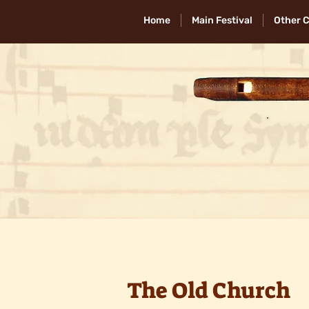
Home
Main Festival
Other 
The Old Church