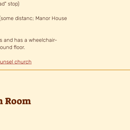
ad" stop)
 (some distanc; Manor House
s and has a wheelchair-
round floor.
ounsel church
ph Room