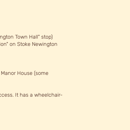
ngton Town Hall" stop)
tion" on Stoke Newington
, Manor House (some
cess. It has a wheelchair-