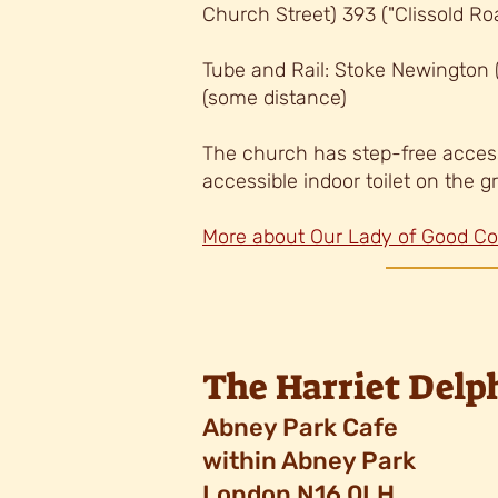
Church Street) 393 ("
Clissold Ro
Tube and Rail: Stoke Newington
(some distance)
The church has step-free acces
accessib
le indoor toilet on the g
More about Our Lady of Good C
The Harriet Del
Abney Park Cafe
within Abney Park
London N16 0LH