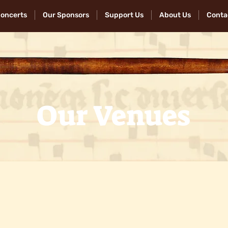
Concerts
Our Sponsors
Support Us
About Us
Conta
Our Venues