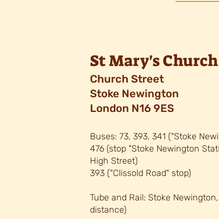
St Mary's Church
C
hurch Street
Stoke Newington
London N16 9ES
Buses: 73, 393, 34
1 (
"
Stoke Newi
476 (stop "Stoke Newington Sta
High Street)
393 ("
Clissold Road" stop)
Tube and Rail: Stoke Newington
distance)