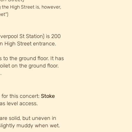
 the High Street is, however,
et")
verpool St Station) is 200
n High Street entrance.
to the ground floor. It has
toilet on the ground floor.
.
for this concert:
Stoke
s level access.
are solid, but uneven in
slightly muddy when wet.