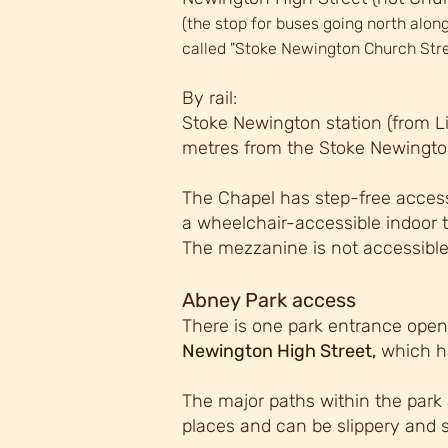
(the stop for buses going north along
called "Stoke Newington Church Stre
By rail:
Stoke Newington station (from Li
metres from the Stoke Newingto
The Chapel has step-free access 
a wheelchair-accessib
le indoor 
The mezzanine is not accessible
Abney Park access
There is one park entrance open 
Newington High Street,
which ha
The maj
or paths within the park 
places and can be slippery and 