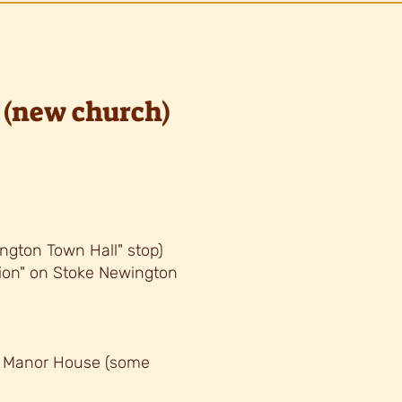
(new church)
ngton Town Hall" stop)
tion" on Stoke Newington
, Manor House (some