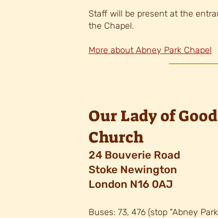
Staff will be present at the entr
the Chapel.
More about Abney Park Chapel
Our Lady of Good
Church
24 Bouverie Road
Stoke Newington
London N16 0AJ
Buses: 73, 476 (stop "Abney Par