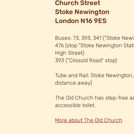
C
hurch Street
Stoke Newington
London N16 9ES
Buses: 73, 393, 34
1 (
"
Stoke Newi
476 (stop "Stoke Newington Sta
High Street)
393 ("
Clissold Road" stop)
Tube and Rail: Stoke Newington
distance away)
The Old Church has step-free ac
accessible
toilet.
More about The Old Church