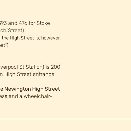
 393 and 476 for Stoke
ch Street)
 the High Street is, however,
et")
verpool St Station) is 200
n High Street entrance
oke Newington High Street
ess and a wheelchair-