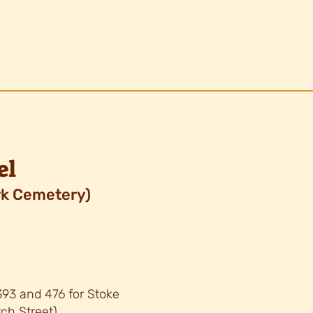
el
k Cemetery)
 393 and 476 for Stoke
ch Street)