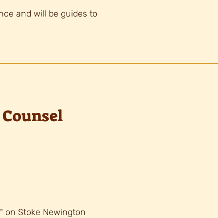
ance and will be guides to
 Counsel
k" on Stoke Newington