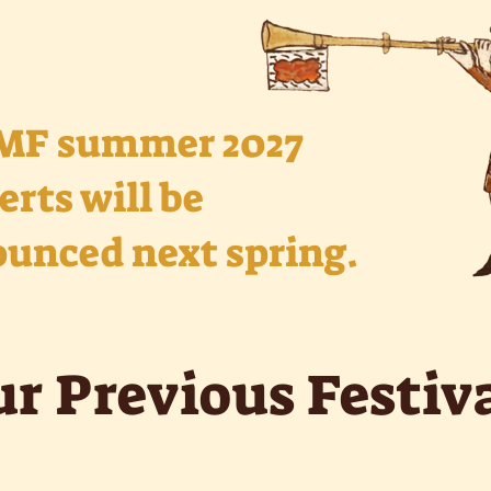
MF summer 2027
erts will be
unced next spring.
r Previous Festiv