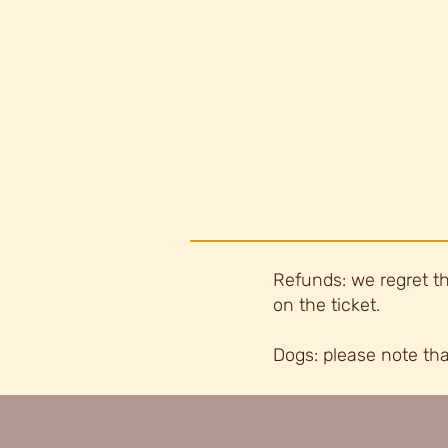
Refunds: we regret th
on the ticket.
Dogs: please note tha