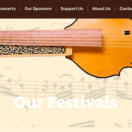
Concerts
Our Sponsors
Support Us
About Us
Conta
Our Festivals