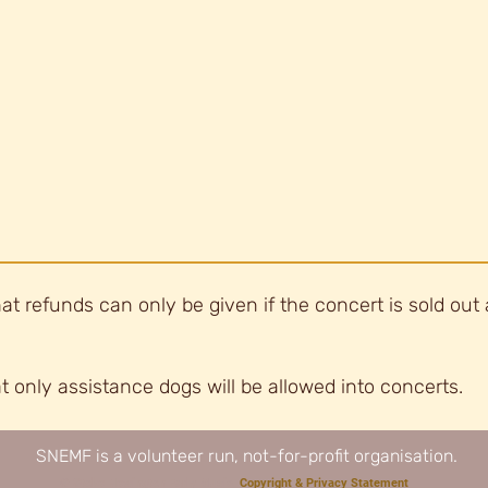
at refunds can only be given if the concert is sold out 
t only assistance dogs will be allowed into concerts.
​SNEMF is a volunteer run, not-for-profit organisation.
© Stoke Newington Early Music.
Copyright & Privacy Statement