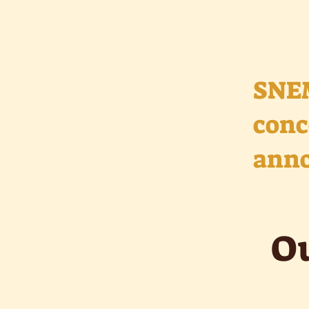
SNE
conc
anno
Ou