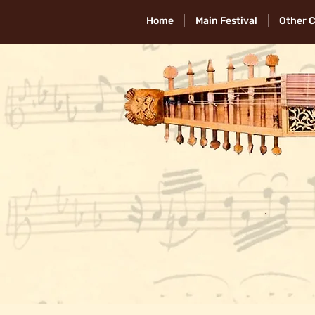
Home
Main Festival
Other 