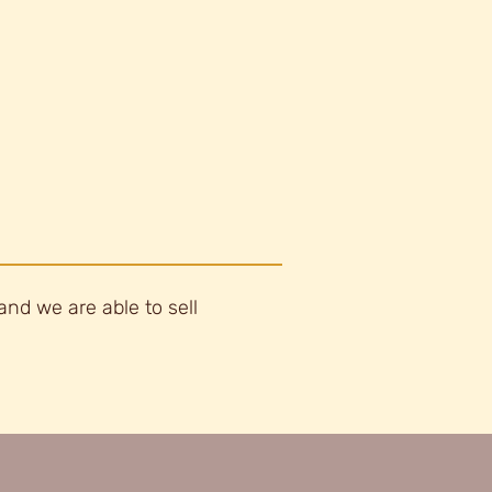
and we are able to sell